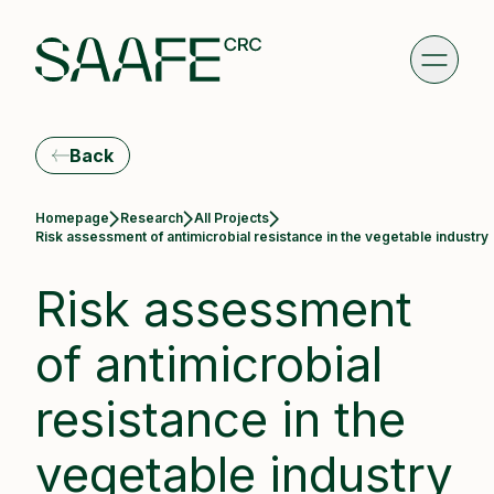
Back
Homepage
Research
All Projects
Current:
Risk assessment of antimicrobial resistance in the vegetable industry
Risk assessment
of antimicrobial
resistance in the
vegetable industry