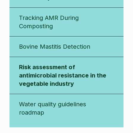
Tracking AMR During
Composting
Bovine Mastitis Detection
Risk assessment of
antimicrobial resistance in the
vegetable industry
Water quality guidelines
roadmap