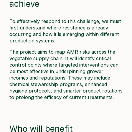
achieve
To effectively respond to this challenge, we must
first understand where resistance is already
occurring and how it is emerging within different
production systems.
The project aims to map AMR risks across the
vegetable supply chain. It will identify critical
control points where targeted interventions can
be most effective in underpinning grower
incomes and reputations. These may include
chemical stewardship programs, enhanced
hygiene protocols, and smarter product rotations
to prolong the efficacy of current treatments.
Who will benefit