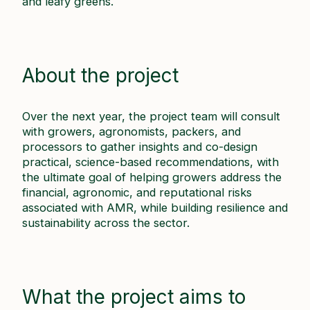
and leafy greens.
About the project
Over the next year, the project team will consult
with growers, agronomists, packers, and
processors to gather insights and co-design
practical, science-based recommendations, with
the ultimate goal of helping growers address the
financial, agronomic, and reputational risks
associated with AMR, while building resilience and
sustainability across the sector.
What the project aims to