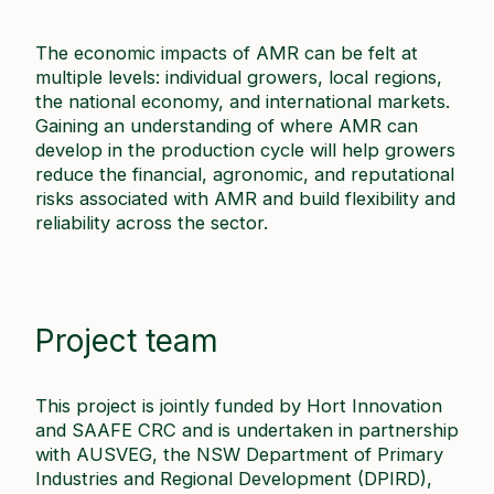
The economic impacts of AMR can be felt at
multiple levels: individual growers, local regions,
the national economy, and international markets.
Gaining an understanding of where AMR can
develop in the production cycle will help growers
reduce the financial, agronomic, and reputational
risks associated with AMR and build flexibility and
reliability across the sector.
Project team
This project is jointly funded by Hort Innovation
and SAAFE CRC and is undertaken in partnership
with AUSVEG, the NSW Department of Primary
Industries and Regional Development (DPIRD),