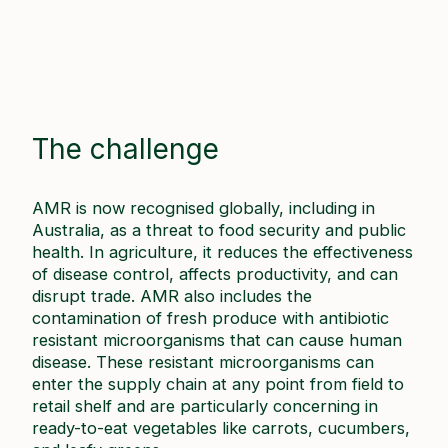
The challenge
AMR is now recognised globally, including in
Australia, as a threat to food security and public
health. In agriculture, it reduces the effectiveness
of disease control, affects productivity, and can
disrupt trade. AMR also includes the
contamination of fresh produce with antibiotic
resistant microorganisms that can cause human
disease. These resistant microorganisms can
enter the supply chain at any point from field to
retail shelf and are particularly concerning in
ready-to-eat vegetables like carrots, cucumbers,