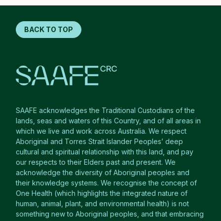
BACK TO TOP
SAAFE acknowledges the Traditional Custodians of the
lands, seas and waters of this Country, and of all areas in
which we live and work across Australia. We respect
Aboriginal and Torres Strait Islander Peoples’ deep
cultural and spiritual relationship with this land, and pay
our respects to their Elders past and present. We
acknowledge the diversity of Aboriginal peoples and
their knowledge systems. We recognise the concept of
One Health (which highlights the integrated nature of
human, animal, plant, and environmental health) is not
something new to Aboriginal peoples, and that embracing