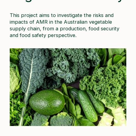
This project aims to investigate the risks and
impacts of AMR in the Australian vegetable
supply chain, from a production, food security
and food safety perspective.