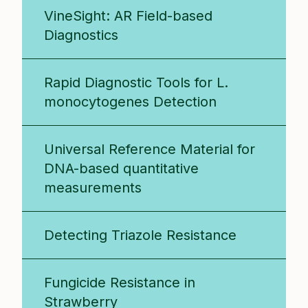
VineSight: AR Field-based
Diagnostics
Rapid Diagnostic Tools for L.
monocytogenes Detection
Universal Reference Material for
DNA-based quantitative
measurements
Detecting Triazole Resistance
Fungicide Resistance in
Strawberry