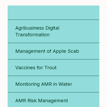
All Projects
Agribusiness Digital
Transformation
Management of Apple Scab
Vaccines for Trout
Monitoring AMR in Water
AMR Risk Management