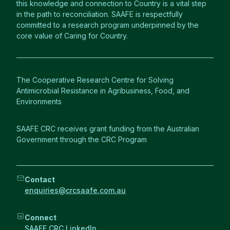
this knowledge and connection to Country is a vital step
in the path to reconciliation. SAAFE is respectfully
committed to a research program underpinned by the
core value of Caring for Country.
The Cooperative Research Centre for Solving
Antimicrobial Resistance in Agribusiness, Food, and
Environments
SAAFE CRC receives grant funding from the Australian
Government through the CRC Program
Contact
enquiries@crcsaafe.com.au
Connect
SAAFE CRC LinkedIn