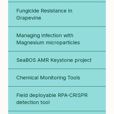
Fungicide Resistance in
Grapevine
Managing infection with
Magnesium microparticles
SeaBOS AMR Keystone project
Chemical Monitoring Tools
Field deployable RPA-CRISPR
detection tool