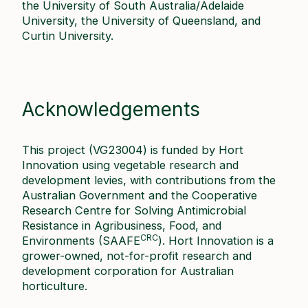
the University of South Australia/Adelaide
University, the University of Queensland, and
Curtin University.
Acknowledgements
This project (VG23004) is funded by Hort
Innovation using vegetable research and
development levies, with contributions from the
Australian Government and the Cooperative
Research Centre for Solving Antimicrobial
Resistance in Agribusiness, Food, and
CRC
Environments (SAAFE
). Hort Innovation is a
grower-owned, not-for-profit research and
development corporation for Australian
horticulture.