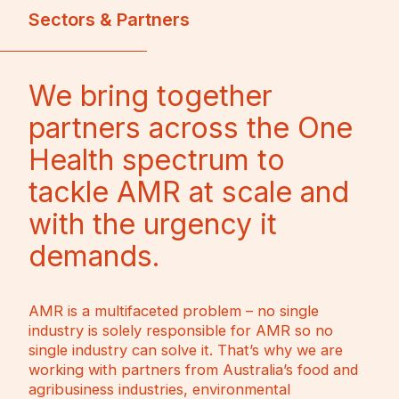
Sectors & Partners
We bring together
partners across the One
Health spectrum to
tackle AMR at scale and
with the urgency it
demands.
AMR is a multifaceted problem – no single
industry is solely responsible for AMR so no
single industry can solve it. That’s why we are
working with partners from Australia’s food and
agribusiness industries, environmental