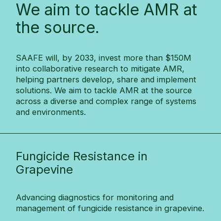
We aim to tackle AMR at
the source.
SAAFE will, by 2033, invest more than $150M
into collaborative research to mitigate AMR,
helping partners develop, share and implement
solutions. We aim to tackle AMR at the source
across a diverse and complex range of systems
and environments.
Fungicide Resistance in
Grapevine
Advancing diagnostics for monitoring and
management of fungicide resistance in grapevine.