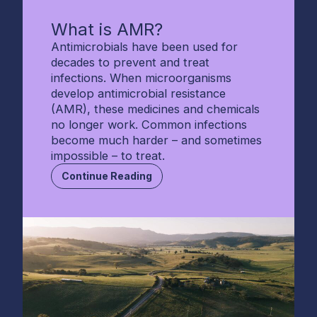
What is AMR?
Antimicrobials have been used for
decades to prevent and treat
infections. When microorganisms
develop antimicrobial resistance
(AMR), these medicines and chemicals
no longer work. Common infections
become much harder – and sometimes
impossible – to treat.
Continue Reading