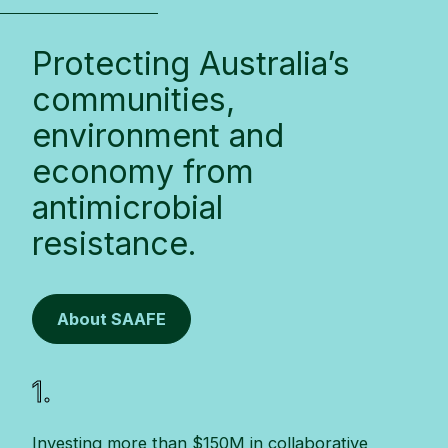
Protecting Australia’s
communities,
environment and
economy from
antimicrobial
resistance.
About SAAFE
1.
Investing more than $150M in collaborative