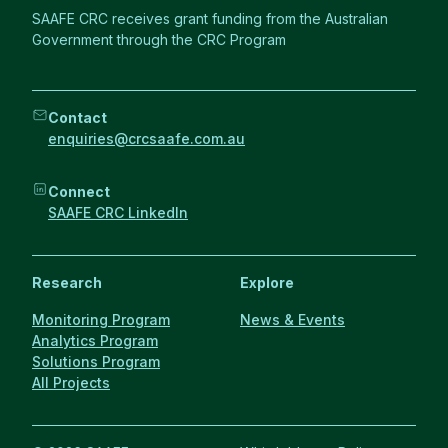
SAAFE CRC receives grant funding from the Australian
Government through the CRC Program
Contact
enquiries@crcsaafe.com.au
Connect
SAAFE CRC LinkedIn
Research
Explore
Monitoring Program
News & Events
Analytics Program
Solutions Program
All Projects