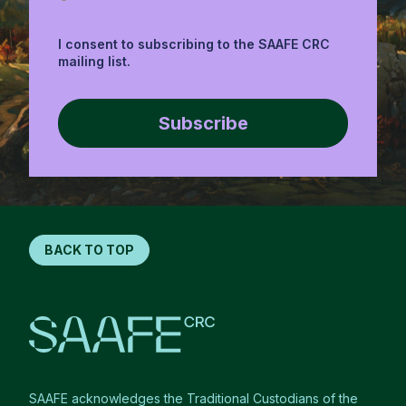
I consent to subscribing to the SAAFE CRC
mailing list.
Subscribe
BACK TO TOP
SAAFE acknowledges the Traditional Custodians of the