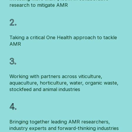
research to mitigate AMR
2.
Taking a critical One Health approach to tackle
AMR
3.
Working with partners across viticulture,
aquaculture, horticulture, water, organic waste,
stockfeed and animal industries
4.
Bringing together leading AMR researchers,
industry experts and forward-thinking industries