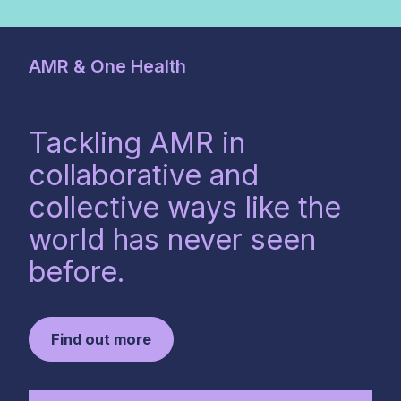
AMR & One Health
Tackling AMR in
collaborative and
collective ways like the
world has never seen
before.
Find out more