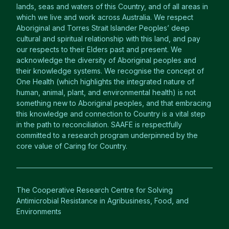
lands, seas and waters of this Country, and of all areas in
which we live and work across Australia. We respect
Aboriginal and Torres Strait Islander Peoples’ deep
cultural and spiritual relationship with this land, and pay
our respects to their Elders past and present. We
acknowledge the diversity of Aboriginal peoples and
their knowledge systems. We recognise the concept of
One Health (which highlights the integrated nature of
human, animal, plant, and environmental health) is not
something new to Aboriginal peoples, and that embracing
this knowledge and connection to Country is a vital step
in the path to reconciliation. SAAFE is respectfully
committed to a research program underpinned by the
core value of Caring for Country.
The Cooperative Research Centre for Solving
Antimicrobial Resistance in Agribusiness, Food, and
Environments