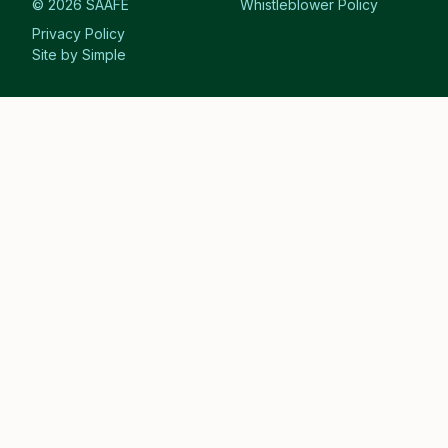
© 2026 SAAFE
Whistleblower Policy
Privacy Policy
Site by Simple