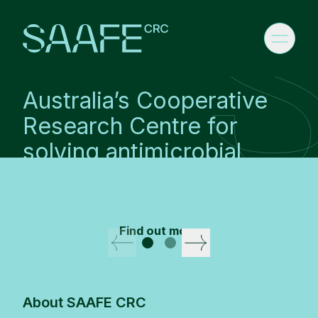
Australia’s Cooperative
Research Centre for
solving antimicrobial
resistance.
Find out more
CRC Banner
About SAAFE CRC