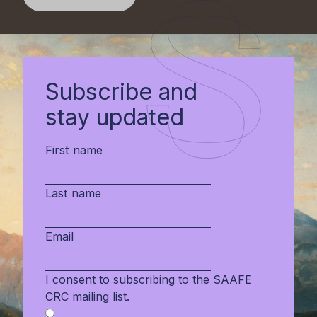
Subscribe and
stay updated
First name
Last name
Email
I consent to subscribing to the SAAFE
CRC mailing list.