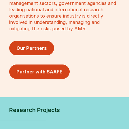
management sectors, government agencies and
leading national and international research
organisations to ensure industry is directly
involved in understanding, managing and
mitigating the risks posed by AMR.
Our Partners
Partner with SAAFE
Research Projects