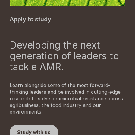
Apply to study
Developing the next
generation of leaders to
tackle AMR.
Learn alongside some of the most forward-
thinking leaders and be involved in cutting-edge
research to solve antimicrobial resistance across
agribusiness, the food industry and our
environments.
Study with us