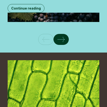
Continue reading