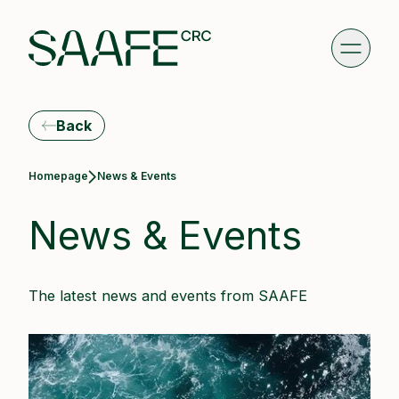
Back
Current:
Homepage
News & Events
News & Events
The latest news and events from SAAFE