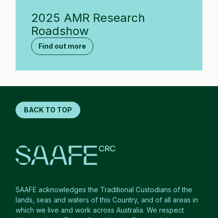
2025 AMR Research
Roadshow
Find out more
BACK TO TOP
SAAFE acknowledges the Traditional Custodians of the
lands, seas and waters of this Country, and of all areas in
which we live and work across Australia. We respect