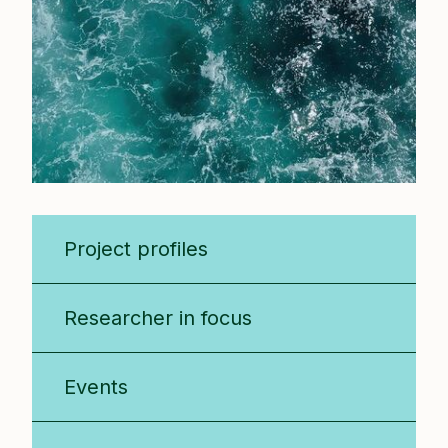
Project profiles
Researcher in focus
Events