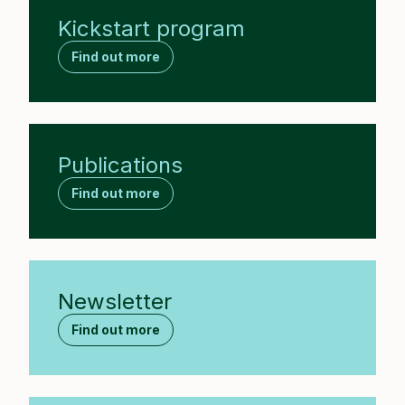
Kickstart program
Find out more
Publications
Find out more
Newsletter
Find out more