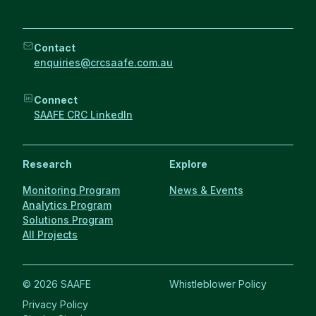
Contact
enquiries@crcsaafe.com.au
Connect
SAAFE CRC LinkedIn
Research
Explore
Monitoring Program
News & Events
Analytics Program
Solutions Program
All Projects
© 2026 SAAFE
Whistleblower Policy
Privacy Policy