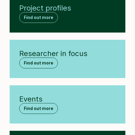
Project profiles
Find out more
Researcher in focus
Find out more
Events
Find out more