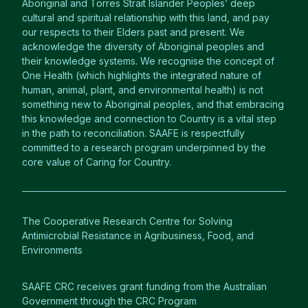
Aboriginal and Torres Strait Islander Peoples’ deep
cultural and spiritual relationship with this land, and pay
our respects to their Elders past and present. We
acknowledge the diversity of Aboriginal peoples and
their knowledge systems. We recognise the concept of
One Health (which highlights the integrated nature of
human, animal, plant, and environmental health) is not
something new to Aboriginal peoples, and that embracing
this knowledge and connection to Country is a vital step
in the path to reconciliation. SAAFE is respectfully
committed to a research program underpinned by the
core value of Caring for Country.
The Cooperative Research Centre for Solving
Antimicrobial Resistance in Agribusiness, Food, and
Environments
SAAFE CRC receives grant funding from the Australian
Government through the CRC Program