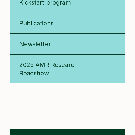
Kickstart program
Publications
Newsletter
2025 AMR Research
Roadshow