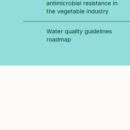
antimicrobial resistance in
the vegetable industry
Water quality guidelines
roadmap