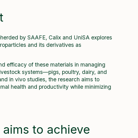
t
epherded by SAAFE, Calix and UniSA explores
oparticles and its derivatives as
and efficacy of these materials in managing
 livestock systems—pigs, poultry, dairy, and
and in vivo studies, the research aims to
mal health and productivity while minimizing
 aims to achieve