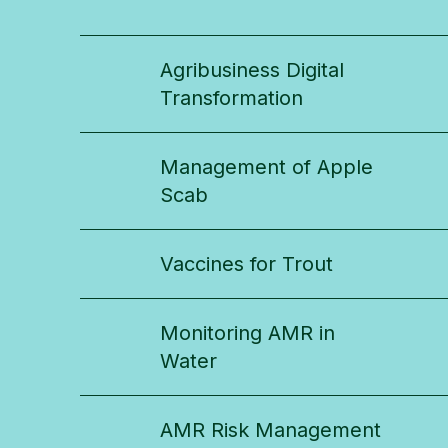
Agribusiness Digital
Transformation
Management of Apple
Scab
Vaccines for Trout
Monitoring AMR in
Water
AMR Risk Management