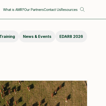
What is AMR?
Our Partners
Contact Us
Resources
Training
News & Events
EDAR8 2026