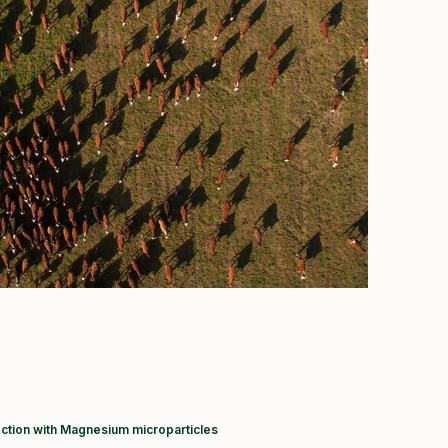
ction with Magnesium microparticles