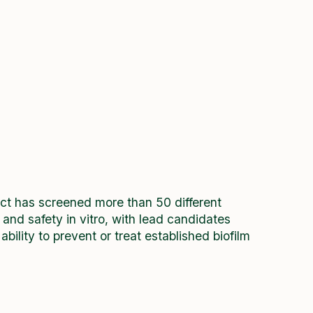
ject has screened more than 50 different
y and safety in vitro, with lead candidates
ility to prevent or treat established biofilm