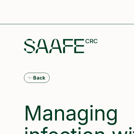
Back
Managing