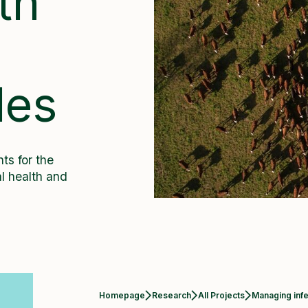
th
m
les
ts for the
l health and
Current:
Homepage
Research
All Projects
Managing infe