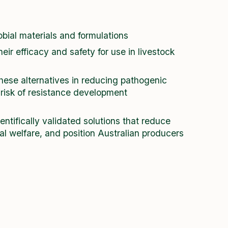
bial materials and formulations
heir efficacy and safety for use in livestock
hese alternatives in reducing pathogenic
 risk of resistance development
ientifically validated solutions that reduce
l welfare, and position Australian producers