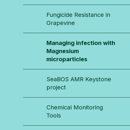
Fungicide Resistance in
Grapevine
Managing infection with
Magnesium
microparticles
SeaBOS AMR Keystone
project
Chemical Monitoring
Tools