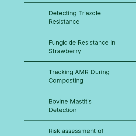
Detecting Triazole
Resistance
Fungicide Resistance in
Strawberry
Tracking AMR During
Composting
Bovine Mastitis
Detection
Risk assessment of