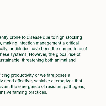
ently prone to disease due to high stocking
s, making infection management a critical
ally, antibiotics have been the cornerstone of
these systems. However, the global rise of
stainable, threatening both animal and
ficing productivity or welfare poses a
 need effective, scalable alternatives that
prevent the emergence of resistant pathogens,
tensive farming practices.