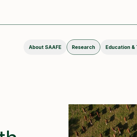
About SAAFE
Research
Education & 