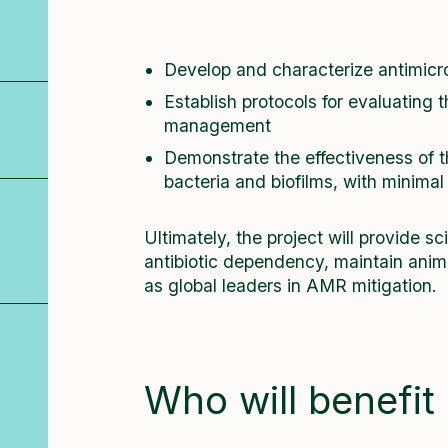
Develop and characterize antimicro
Establish protocols for evaluating t
management
Demonstrate the effectiveness of t
bacteria and biofilms, with minimal
Ultimately, the project will provide sc
antibiotic dependency, maintain anima
as global leaders in AMR mitigation.
Who will benefit