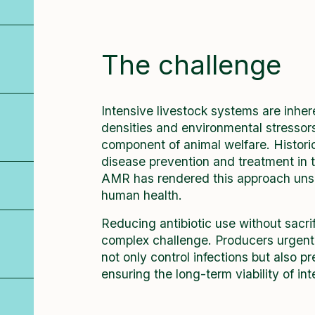
The challenge
Intensive livestock systems are inher
densities and environmental stressor
component of animal welfare. Historic
disease prevention and treatment in 
AMR has rendered this approach unsu
human health.
Reducing antibiotic use without sacri
complex challenge. Producers urgently
not only control infections but also 
ensuring the long-term viability of in