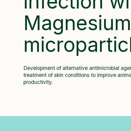
infection wi
Magnesiu
micropartic
Development of alternative antimicrobial agen
treatment of skin conditions to improve anima
productivity.
All Projects