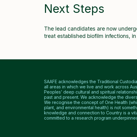
Next Steps
The lead candidates are now undergoi
treat established biofilm infections, i
SAAFE acknowledges the Traditional Custodians
all areas in which we live and work across Aus
Peoples’ deep cultural and spiritual relationshi
past and present. We acknowledge the diversi
We recognise the concept of One Health (which
plant, and environmental health) is not somet
knowledge and connection to Country is a vital 
committed to a research program underpinned 