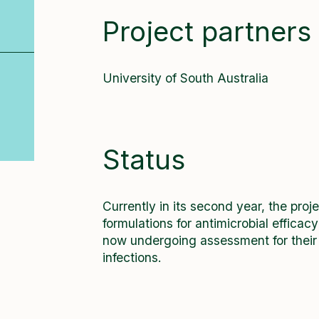
Project partners
University of South Australia
Status
Currently in its second year, the pro
formulations for antimicrobial efficac
now undergoing assessment for their ab
infections.