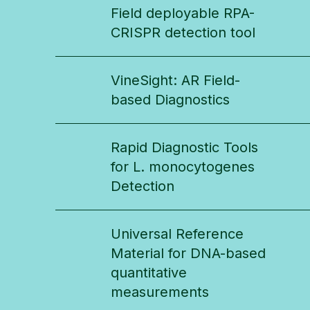
Field deployable RPA-
CRISPR detection tool
VineSight: AR Field-
based Diagnostics
Rapid Diagnostic Tools
for L. monocytogenes
Detection
Universal Reference
Material for DNA-based
quantitative
measurements