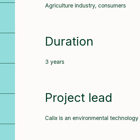
Agriculture industry, consumers
Duration
3 years
Project lead
Calix is an environmental technology