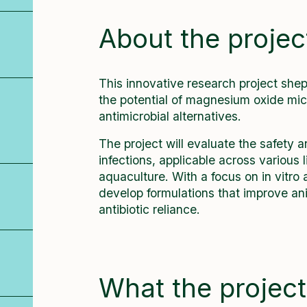
About the projec
This innovative research project sh
the potential of magnesium oxide micr
antimicrobial alternatives.
The project will evaluate the safety 
infections, applicable across various
aquaculture. With a focus on in vitro 
develop formulations that improve ani
antibiotic reliance.
What the project