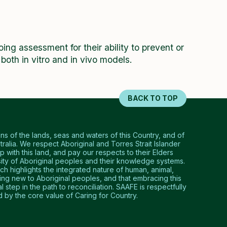
ng assessment for their ability to prevent or
n both in vitro and in vivo models.
BACK TO TOP
 of the lands, seas and waters of this Country, and of
tralia. We respect Aboriginal and Torres Strait Islander
p with this land, and pay our respects to their Elders
ty of Aboriginal peoples and their knowledge systems.
 highlights the integrated nature of human, animal,
hing new to Aboriginal peoples, and that embracing this
step in the path to reconciliation. SAAFE is respectfully
by the core value of Caring for Country.