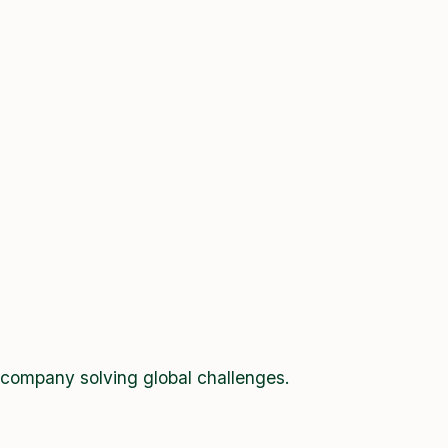
 company solving global challenges.