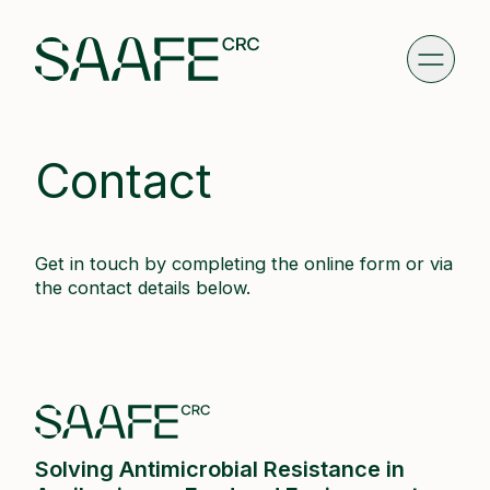
Contact
Get in touch by completing the online form or via
the contact details below.
Solving Antimicrobial Resistance in