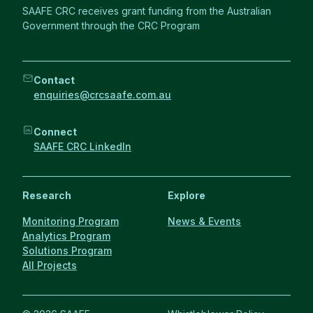
SAAFE CRC receives grant funding from the Australian
Government through the CRC Program
Contact
enquiries@crcsaafe.com.au
Connect
SAAFE CRC LinkedIn
Research
Explore
Monitoring Program
News & Events
Analytics Program
Solutions Program
All Projects