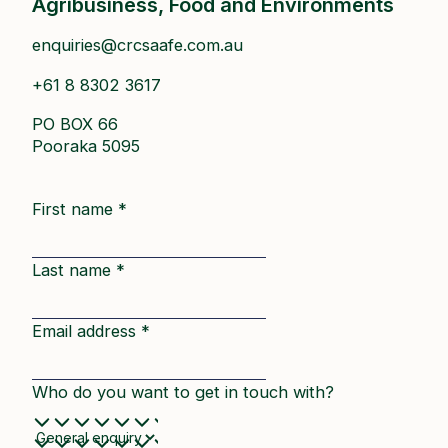
Agribusiness, Food and Environments
enquiries@crcsaafe.com.au
+61 8 8302 3617
PO BOX 66
Pooraka 5095
First name
*
Last name
*
Email address
*
Who do you want to get in touch with?