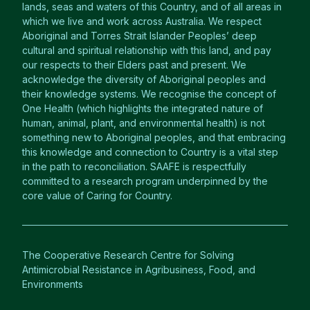
lands, seas and waters of this Country, and of all areas in
which we live and work across Australia. We respect
Aboriginal and Torres Strait Islander Peoples’ deep
cultural and spiritual relationship with this land, and pay
our respects to their Elders past and present. We
acknowledge the diversity of Aboriginal peoples and
their knowledge systems. We recognise the concept of
One Health (which highlights the integrated nature of
human, animal, plant, and environmental health) is not
something new to Aboriginal peoples, and that embracing
this knowledge and connection to Country is a vital step
in the path to reconciliation. SAAFE is respectfully
committed to a research program underpinned by the
core value of Caring for Country.
The Cooperative Research Centre for Solving
Antimicrobial Resistance in Agribusiness, Food, and
Environments