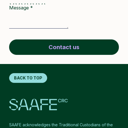
Message
*
Contact us
BACK TO TOP
SAAFE acknowledges the Traditional Custodians of the