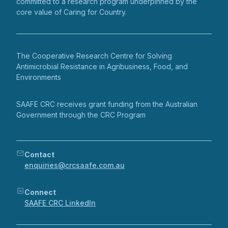
committed to a research program underpinned by the
core value of Caring for Country.
The Cooperative Research Centre for Solving
Antimicrobial Resistance in Agribusiness, Food, and
Environments
SAAFE CRC receives grant funding from the Australian
Government through the CRC Program
Contact
enquiries@crcsaafe.com.au
Connect
SAAFE CRC LinkedIn