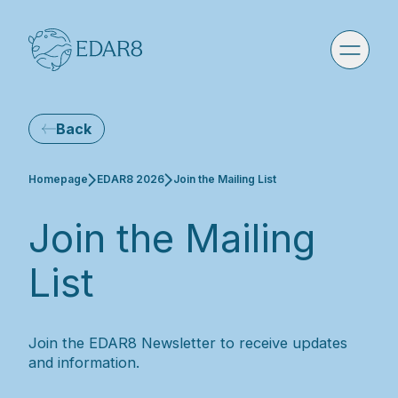
Back
Current:
Homepage
EDAR8 2026
Join the Mailing List
Join the Mailing
List
Join the EDAR8 Newsletter to receive updates
and information.