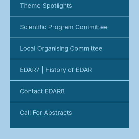
Theme Spotlights
Scientific Program Committee
Local Organising Committee
EDAR7 | History of EDAR
Contact EDAR8
Call For Abstracts