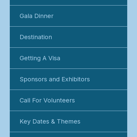
Gala Dinner
Destination
Getting A Visa
Sponsors and Exhibitors
Call For Volunteers
Key Dates & Themes