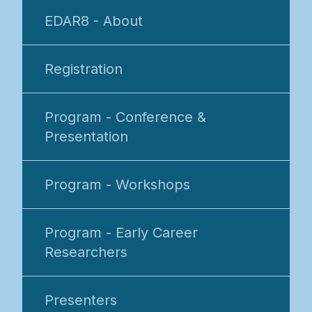
EDAR8 - About
Registration
Program - Conference &
Presentation
Program - Workshops
Program - Early Career
Researchers
Presenters