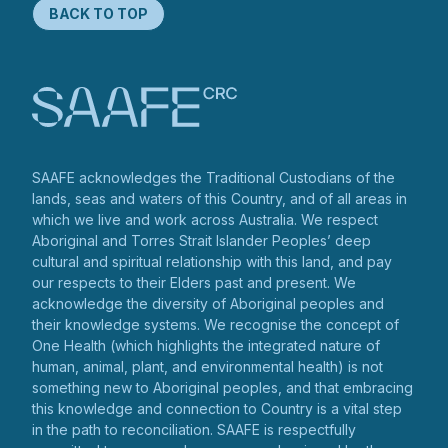
BACK TO TOP
SAAFE acknowledges the Traditional Custodians of the
lands, seas and waters of this Country, and of all areas in
which we live and work across Australia. We respect
Aboriginal and Torres Strait Islander Peoples’ deep
cultural and spiritual relationship with this land, and pay
our respects to their Elders past and present. We
acknowledge the diversity of Aboriginal peoples and
their knowledge systems. We recognise the concept of
One Health (which highlights the integrated nature of
human, animal, plant, and environmental health) is not
something new to Aboriginal peoples, and that embracing
this knowledge and connection to Country is a vital step
in the path to reconciliation. SAAFE is respectfully