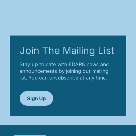
Join The Mailing List
Stay up to date with EDAR8 news and
announcements by joining our mailing
list. You can unsubscribe at any time.
Sign Up