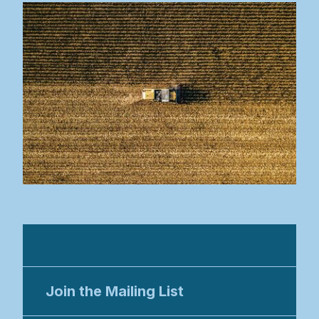
EDAR8 2026
Join the Mailing List