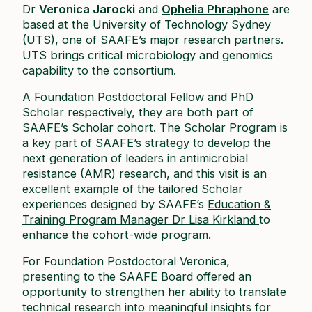
Dr
Veronica Jarocki
and
Ophelia Phraphone
are
based at the University of Technology Sydney
(UTS), one of SAAFE’s major research partners.
UTS brings critical microbiology and genomics
capability to the consortium.
A Foundation Postdoctoral Fellow and PhD
Scholar respectively, they are both part of
SAAFE’s Scholar cohort. The Scholar Program is
a key part of SAAFE’s strategy to develop the
next generation of leaders in antimicrobial
resistance (AMR) research, and this visit is an
excellent example of the tailored Scholar
experiences designed by SAAFE’s
Education &
Training Program Manager Dr Lisa Kirkland
to
enhance the cohort-wide program.
For Foundation Postdoctoral Veronica,
presenting to the SAAFE Board offered an
opportunity to strengthen her ability to translate
technical research into meaningful insights for