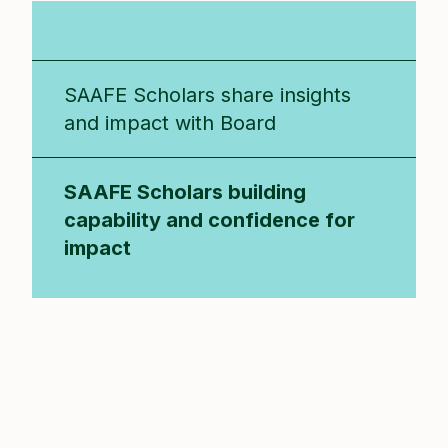
SAAFE Scholars Program
SAAFE Scholars share insights
and impact with Board
SAAFE Scholars building
capability and confidence for
impact