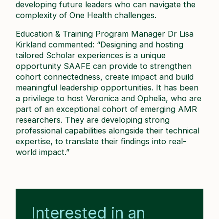
developing future leaders who can navigate the
complexity of One Health challenges.
Education & Training Program Manager Dr Lisa
Kirkland commented: “Designing and hosting
tailored Scholar experiences is a unique
opportunity SAAFE can provide to strengthen
cohort connectedness, create impact and build
meaningful leadership opportunities. It has been
a privilege to host Veronica and Ophelia, who are
part of an exceptional cohort of emerging AMR
researchers. They are developing strong
professional capabilities alongside their technical
expertise, to translate their findings into real-
world impact.”
Interested in an