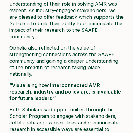
understanding of their role in solving AMR was
evident. As industry-engaged stakeholders, we
are pleased to offer feedback which supports the
Scholars to build their ability to communicate the
impact of their research to the SAAFE
community.”
Ophelia also reflected on the value of
strengthening connections across the SAAFE
community and gaining a deeper understanding
of the breadth of research taking place
nationally.
“Visualising how interconnected AMR
research, industry and policy are, is invaluable
for future leaders.”
Both Scholars said opportunities through the
Scholar Program to engage with stakeholders,
collaborate across disciplines and communicate
research in accessible ways are essential to