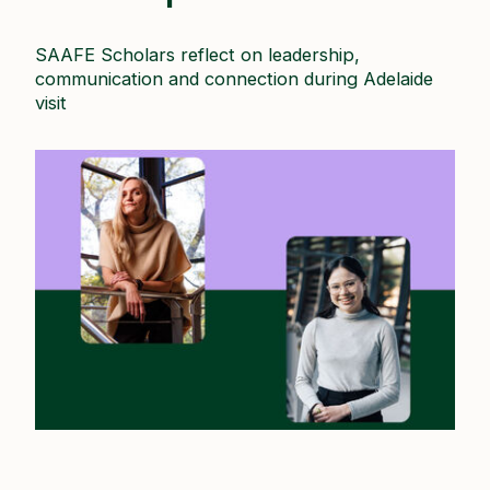
SAAFE Scholars reflect on leadership,
communication and connection during Adelaide
visit