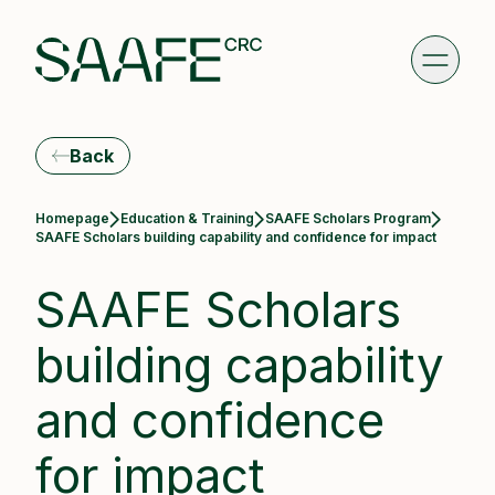
Back
Homepage
Education & Training
SAAFE Scholars Program
Current:
SAAFE Scholars building capability and confidence for impact
SAAFE Scholars
building capability
and confidence
for impact