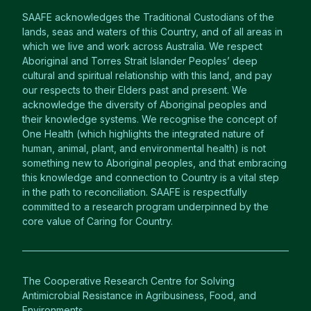
SAAFE acknowledges the Traditional Custodians of the
lands, seas and waters of this Country, and of all areas in
which we live and work across Australia. We respect
Aboriginal and Torres Strait Islander Peoples’ deep
cultural and spiritual relationship with this land, and pay
our respects to their Elders past and present. We
acknowledge the diversity of Aboriginal peoples and
their knowledge systems. We recognise the concept of
One Health (which highlights the integrated nature of
human, animal, plant, and environmental health) is not
something new to Aboriginal peoples, and that embracing
this knowledge and connection to Country is a vital step
in the path to reconciliation. SAAFE is respectfully
committed to a research program underpinned by the
core value of Caring for Country.
The Cooperative Research Centre for Solving
Antimicrobial Resistance in Agribusiness, Food, and
Environments