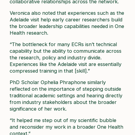
collaborative relationships across the network.
Veronica also noted that experiences such as the
Adelaide visit help early career researchers build
the broader leadership capabilities needed in One
Health research.
“The bottleneck for many ECRs isn’t technical
capability but the ability to communicate across
the research, policy and industry divide.
Experiences like the Adelaide visit are essentially
compressed training in that [skill].”
PhD Scholar Ophelia Phraphone similarly
reflected on the importance of stepping outside
traditional academic settings and hearing directly
from industry stakeholders about the broader
significance of her work.
“It helped me step out of my scientific bubble
and reconsider my work in a broader One Health
context.”