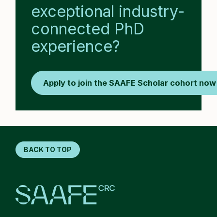
exceptional industry-
connected PhD
experience?
Apply to join the SAAFE Scholar cohort now
BACK TO TOP