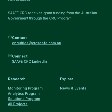
SAAFE CRC receives grant funding from the Australian
Government through the CRC Program
Contact
enquiries@crcsaafe.com.au
Connect
SAAFE CRC LinkedIn
Research
Explore
Monitoring Program
News & Events
Analytics Program
Solutions Program
All Projects