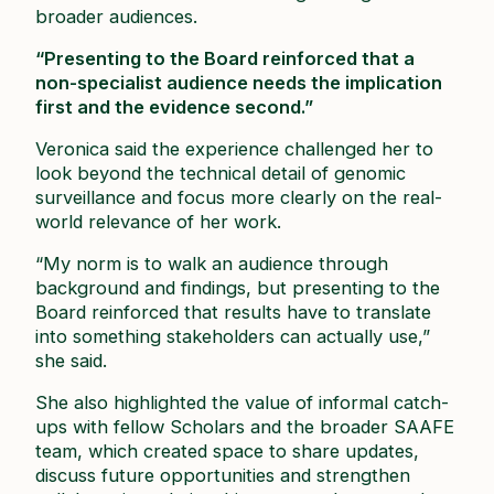
broader audiences.
“Presenting to the Board reinforced that a
non-specialist audience needs the implication
first and the evidence second.”
Veronica said the experience challenged her to
look beyond the technical detail of genomic
surveillance and focus more clearly on the real-
world relevance of her work.
“My norm is to walk an audience through
background and findings, but presenting to the
Board reinforced that results have to translate
into something stakeholders can actually use,”
she said.
She also highlighted the value of informal catch-
ups with fellow Scholars and the broader SAAFE
team, which created space to share updates,
discuss future opportunities and strengthen