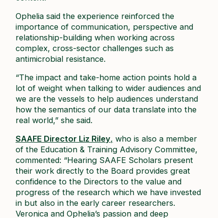
Ophelia said the experience reinforced the
importance of communication, perspective and
relationship-building when working across
complex, cross-sector challenges such as
antimicrobial resistance.
“The impact and take-home action points hold a
lot of weight when talking to wider audiences and
we are the vessels to help audiences understand
how the semantics of our data translate into the
real world,” she said.
SAAFE Director Liz Riley
,
who is also a member
of the Education & Training Advisory Committee,
commented: “Hearing SAAFE Scholars present
their work directly to the Board provides great
confidence to the Directors to the value and
progress of the research which we have invested
in but also in the early career researchers.
Veronica and Ophelia’s passion and deep