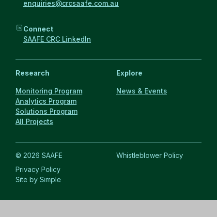
enquiries@crcsaafe.com.au
Connect
SAAFE CRC LinkedIn
Research
Explore
Monitoring Program
News & Events
Analytics Program
Solutions Program
All Projects
© 2026 SAAFE
Whistleblower Policy
Privacy Policy
Site by Simple