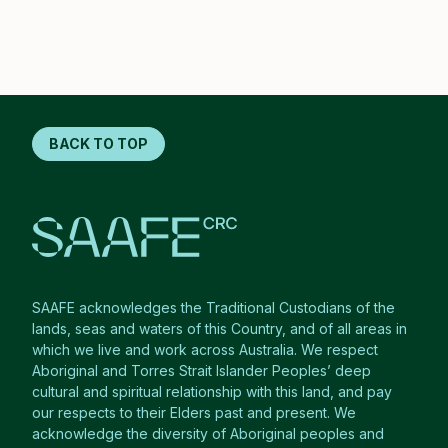
BACK TO TOP
SAAFE acknowledges the Traditional Custodians of the
lands, seas and waters of this Country, and of all areas in
which we live and work across Australia. We respect
Aboriginal and Torres Strait Islander Peoples’ deep
cultural and spiritual relationship with this land, and pay
our respects to their Elders past and present. We
acknowledge the diversity of Aboriginal peoples and