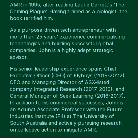
AMR in 1995, after reading Laurie Garrett's ‘The
Coming Plague’. Having trained as a biologist, the
book terrified him.
As a purpose-driven tech entrepreneur with
more than 25 years’ experience commercialising
technologies and building successful global
companies, John is a highly adept strategic
advisor.
His senior leadership experience spans Chief
Executive Officer (CEO) of Flybuys (2019-2022),
CEO and Managing Director of ASX-listed
company Integrated Research (2017-2019), and
General Manager of Seek Learning (2016-2017).
In addition to his commercial successes, John is
an Adjunct Associate Professor with the Future
Industries Institute (FII) at The University of
South Australia and actively pursuing research
on collective action to mitigate AMR.