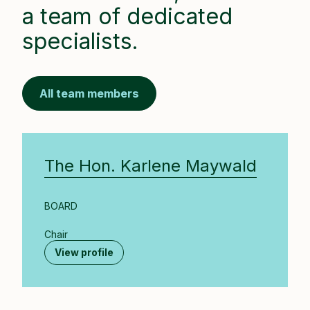
a team of dedicated
specialists.
All team members
The Hon. Karlene Maywald
BOARD
Chair
View profile