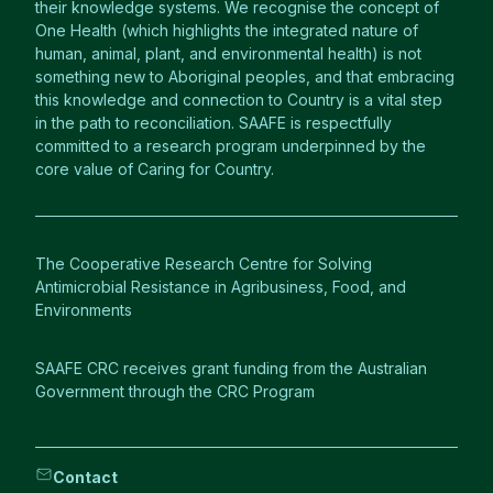
their knowledge systems. We recognise the concept of
One Health (which highlights the integrated nature of
human, animal, plant, and environmental health) is not
something new to Aboriginal peoples, and that embracing
this knowledge and connection to Country is a vital step
in the path to reconciliation. SAAFE is respectfully
committed to a research program underpinned by the
core value of Caring for Country.
The Cooperative Research Centre for Solving
Antimicrobial Resistance in Agribusiness, Food, and
Environments
SAAFE CRC receives grant funding from the Australian
Government through the CRC Program
Contact