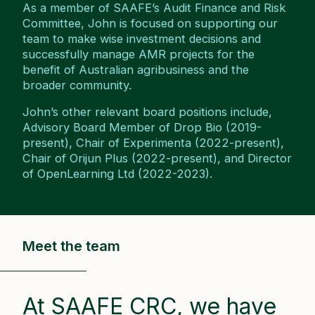
As a member of SAAFE’s Audit Finance and Risk
Committee, John is focused on supporting our
team to make wise investment decisions and
successfully manage AMR projects for the
benefit of Australian agribusiness and the
broader community.
John’s other relevant board positions include,
Advisory Board Member of Drop Bio (2019-
present), Chair of Experimenta (2022-present),
Chair of Orijun Plus (2022-present), and Director
of OpenLearning Ltd (2022-2023).
Meet the team
At SAAFE CRC, we have