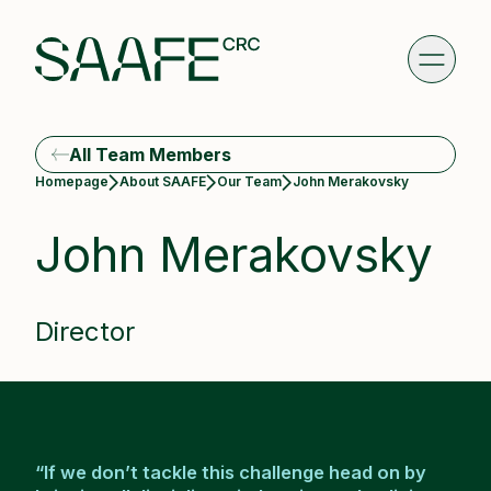
All Team Members
Current:
Homepage
About SAAFE
Our Team
John Merakovsky
John Merakovsky
Director
“If we don’t tackle this challenge head on by