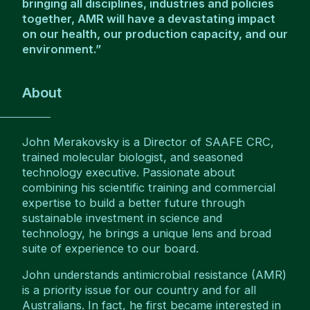
bringing all disciplines, industries and policies
together, AMR will have a devastating impact
on our health, our production capacity, and our
environment.”
About
John Merakovsky is a Director of SAAFE CRC,
trained molecular biologist, and seasoned
technology executive. Passionate about
combining his scientific training and commercial
expertise to build a better future through
sustainable investment in science and
technology, he brings a unique lens and broad
suite of experience to our board.
John understands antimicrobial resistance (AMR)
is a priority issue for our country and for all
Australians. In fact, he first became interested in