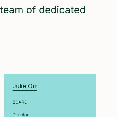
team of dedicated
Julie Orr
BOARD
Director