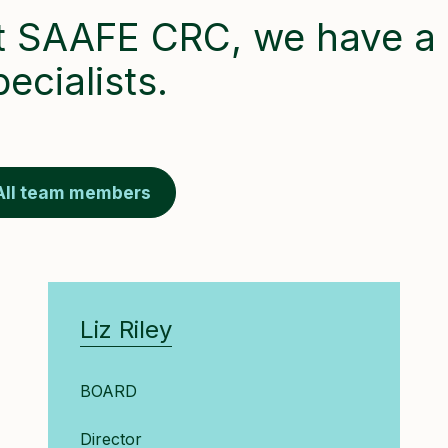
t SAAFE CRC, we have a 
pecialists.
All team members
Liz Riley
BOARD
Director