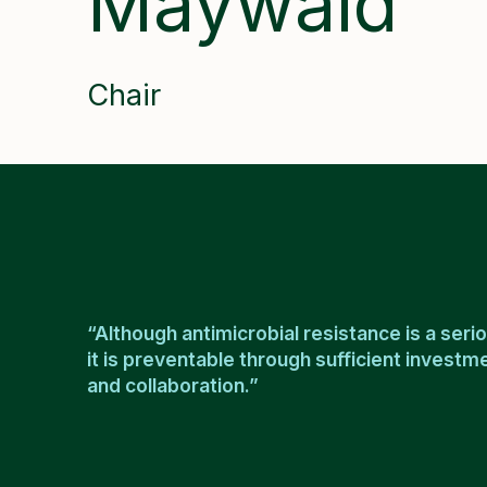
Maywald
Chair
“Although antimicrobial resistance is a serio
it is preventable through sufficient invest
and collaboration.”