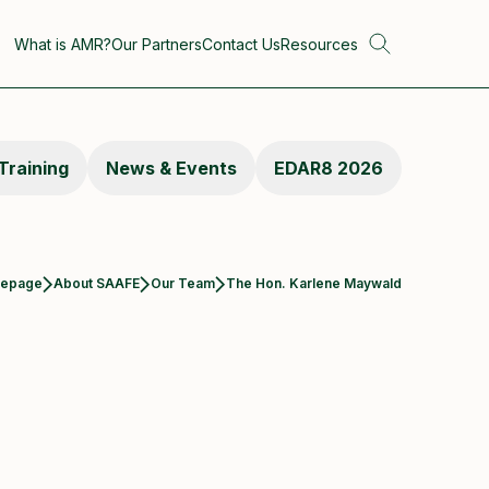
What is AMR?
Our Partners
Contact Us
Resources
Training
News & Events
EDAR8 2026
Current:
epage
About SAAFE
Our Team
The Hon. Karlene Maywald