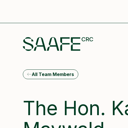
All Team Members
The Hon. K