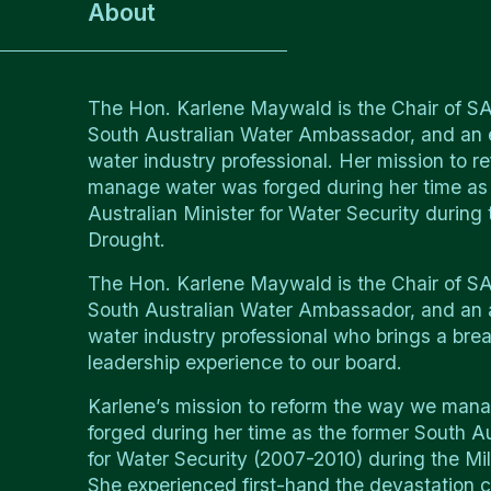
About
The Hon. Karlene Maywald is the Chair of 
South Australian Water Ambassador, and an
water industry professional. Her mission to 
manage water was forged during her time as
Australian Minister for Water Security during
Drought.
The Hon. Karlene Maywald is the Chair of 
South Australian Water Ambassador, and an
water industry professional who brings a brea
leadership experience to our board.
Karlene’s mission to reform the way we man
forged during her time as the former South Au
for Water Security (2007-2010) during the Mi
She experienced first-hand the devastation 