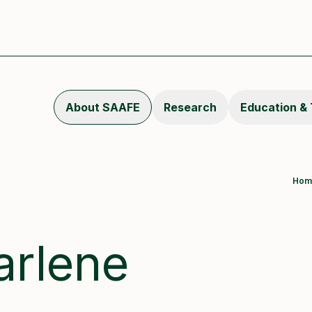
About SAAFE
Research
Education & 
Hom
arlene