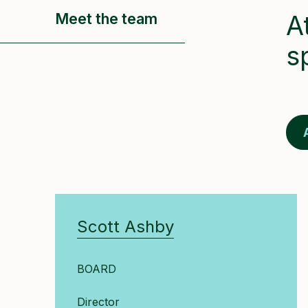
Meet the team
A
s
Scott Ashby
BOARD
Director