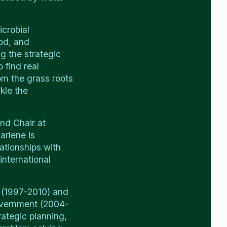
icrobial
ood, and
g the strategic
 find real
om the grass roots
kle the
nd Chair at
arlene is
lationships with
international
 (1997-2010) and
Government (2004-
rategic planning,