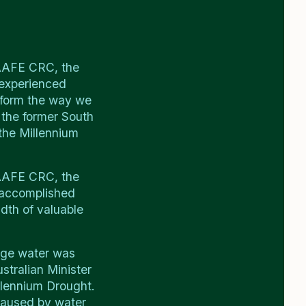
SAAFE CRC, the
 experienced
reform the way we
 the former South
 the Millennium
SAAFE CRC, the
 accomplished
dth of valuable
age water was
stralian Minister
llennium Drought.
caused by water