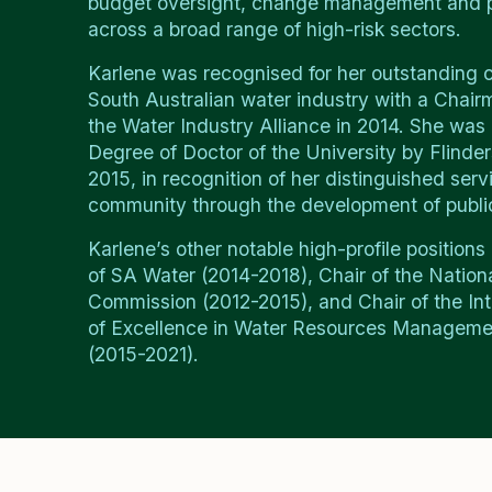
budget oversight, change management and p
across a broad range of high-risk sectors.
Karlene was recognised for her outstanding c
South Australian water industry with a Chai
the Water Industry Alliance in 2014. She was
Degree of Doctor of the University by Flinder
2015, in recognition of her distinguished serv
community through the development of public
Karlene’s other notable high-profile positions 
of SA Water (2014-2018), Chair of the Nation
Commission (2012-2015), and Chair of the Int
of Excellence in Water Resources Managem
(2015-2021).