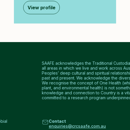
View profile
SAAFE acknowledges the Traditional Custodians
all areas in which we live and work across Aus
Peoples’ deep cultural and spiritual relationshi
past and present. We acknowledge the diversi
We recognise the concept of One Health (which
plant, and environmental health) is not somet
knowledge and connection to Country is a vital 
committed to a research program underpinned 
bial
Contact
enquiries@crcsaafe.com.au