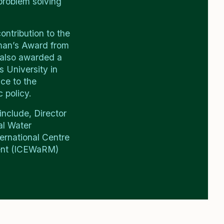
roblem solving
ontribution to the
rman’s Award from
 also awarded a
s University in
ice to the
 policy.
include, Director
al Water
ernational Centre
ent (ICEWaRM)