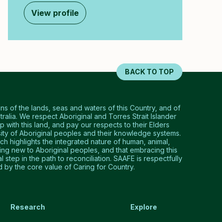
View profile
BACK TO TOP
 of the lands, seas and waters of this Country, and of
tralia. We respect Aboriginal and Torres Strait Islander
p with this land, and pay our respects to their Elders
ty of Aboriginal peoples and their knowledge systems.
 highlights the integrated nature of human, animal,
hing new to Aboriginal peoples, and that embracing this
step in the path to reconciliation. SAAFE is respectfully
by the core value of Caring for Country.
Research
Explore