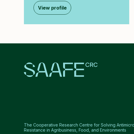
View profile
The Cooperative Research Centre for Solving Antimicro
Resistance in Agribusiness, Food, and Environments