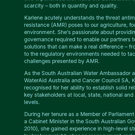
scarcity – both in quantity and quality.
Karlene acutely understands the threat antim
resistance (AMR) poses to our agriculture, f
environment. She’s passionate about providin
governance required to enable our partners to
solutions that can make a real difference – fr
to the regulatory environments needed to tac
challenges presented by AMR.
As the South Australian Water Ambassador a
WaterAid Australia and Cancer Council SA, K
recognised for her ability to establish solid re
key stakeholders at local, state, national and 
levels.
During her tenure as a Member of Parliament
a Cabinet Minister in the South Australian 
2010), she gained experience in high-level st