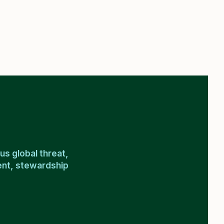
us global threat,
ment, stewardship