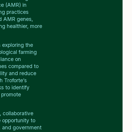
nce (AMR) in
ng practices
and AMR genes,
ng healthier, more
 exploring the
logical farming
liance on
nes compared to
ility and reduce
h Troforte’s
 to identify
t promote
 collaborative
 opportunity to
s, and government