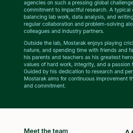
agencies on such a pressing global challenge
commitment to impactful research. A typical 
balancing lab work, data analysis, and writin
regular collaboration and problem-solving al
colleagues and industry partners.
Outside the lab, Mostarak enjoys playing cric
nature, and spending time with friends and fa
his parents and teachers as his greatest heroes
values of hard work, integrity, and a passion f
Guided by his dedication to research and pe
Mostarak aims for continuous improvement th
and commitment.
Meet the team