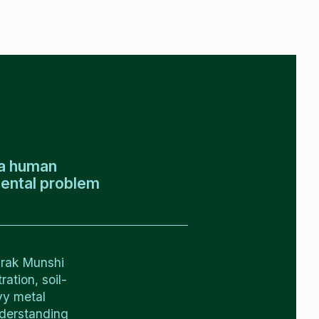
t a human
mental problem
arak Munshi
ation, soil-
vy metal
nderstanding