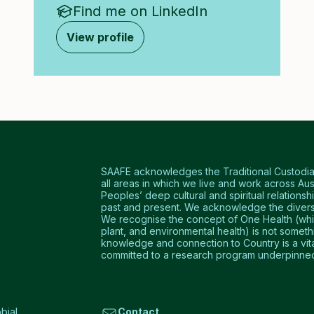
Find me on LinkedIn
View profile
SAAFE acknowledges the Traditional Custodians
all areas in which we live and work across Aus
Peoples’ deep cultural and spiritual relationshi
past and present. We acknowledge the diversi
We recognise the concept of One Health (which
plant, and environmental health) is not somet
knowledge and connection to Country is a vital 
committed to a research program underpinned 
bial
Contact