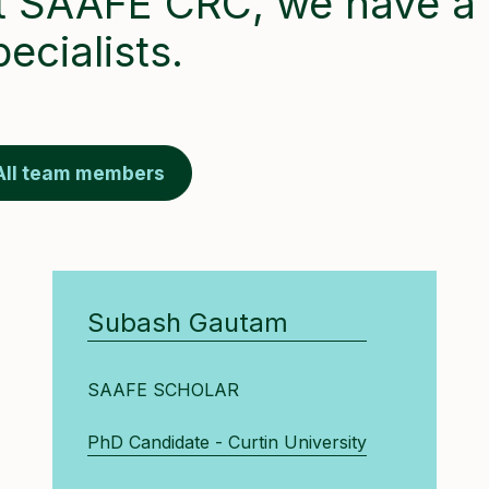
t SAAFE CRC, we have a 
pecialists.
All team members
Subash Gautam
SAAFE SCHOLAR
PhD Candidate - Curtin University