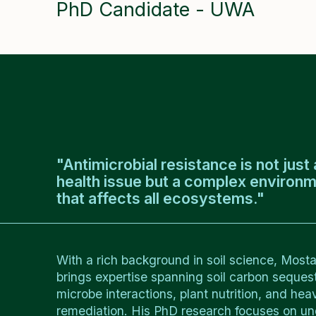
PhD Candidate - UWA
"Antimicrobial resistance is not jus
health issue but a complex environ
that affects all ecosystems."
With a rich background in soil science, Most
brings expertise spanning soil carbon sequestr
microbe interactions, plant nutrition, and hea
remediation. His PhD research focuses on u