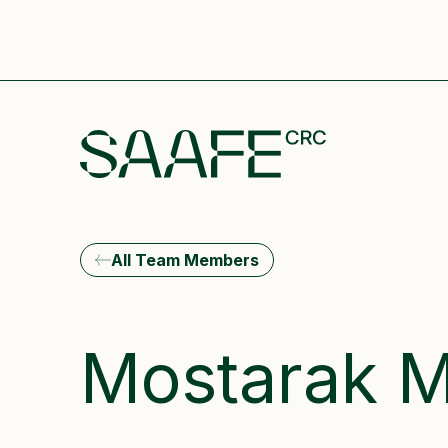
All Team Members
Mostarak M