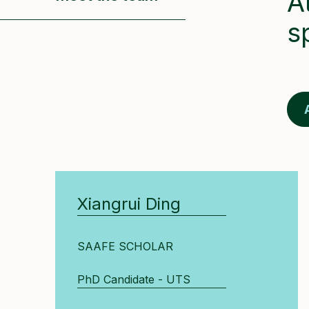
A
s
Xiangrui Ding
SAAFE SCHOLAR
PhD Candidate - UTS