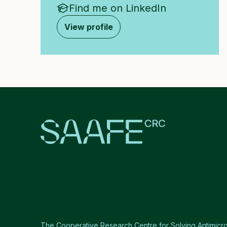
Find me on LinkedIn
View profile
The Cooperative Research Centre for Solving Antimicro