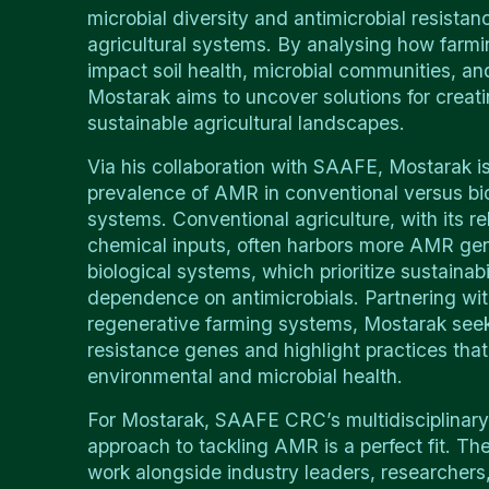
microbial diversity and antimicrobial resista
agricultural systems. By analysing how farmi
impact soil health, microbial communities, 
Mostarak aims to uncover solutions for creati
sustainable agricultural landscapes.
Via his collaboration with SAAFE, Mostarak is
prevalence of AMR in conventional versus bio
systems. Conventional agriculture, with its re
chemical inputs, often harbors more AMR ge
biological systems, which prioritize sustainab
dependence on antimicrobials. Partnering wit
regenerative farming systems, Mostarak seeks
resistance genes and highlight practices tha
environmental and microbial health.
For Mostarak, SAAFE CRC’s multidisciplinary,
approach to tackling AMR is a perfect fit. The
work alongside industry leaders, researcher