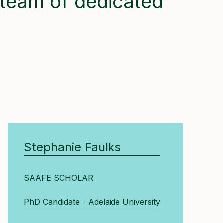
team of dedicated
Stephanie Faulks
SAAFE SCHOLAR
PhD Candidate - Adelaide University