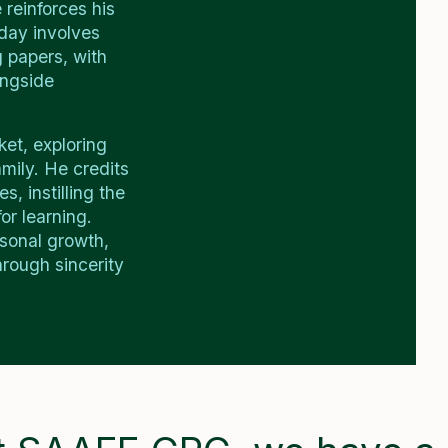
 reinforces his
day involves
g papers, with
ongside
ket, exploring
mily. He credits
, instilling the
or learning.
rsonal growth,
rough sincerity