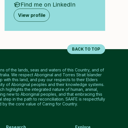
Find me on LinkedIn
View profile
BACK TO TOP
 of the lands, seas and waters of this Country, and of
tralia. We respect Aboriginal and Torres Strait Islander
p with this land, and pay our respects to their Elders
ty of Aboriginal peoples and their knowledge systems.
 highlights the integrated nature of human, animal,
hing new to Aboriginal peoples, and that embracing this
step in the path to reconciliation. SAAFE is respectfully
by the core value of Caring for Country.
Research
Explore