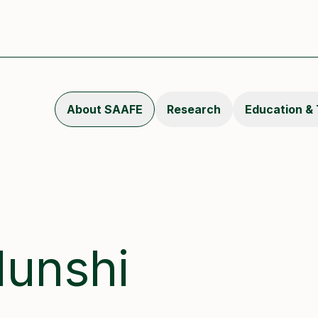
About SAAFE
Research
Education & 
unshi