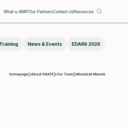
What is AMR?
Our Partners
Contact Us
Resources
Training
News & Events
EDAR8 2026
Current:
Homepage
About SAAFE
Our Team
Mostarak Munshi