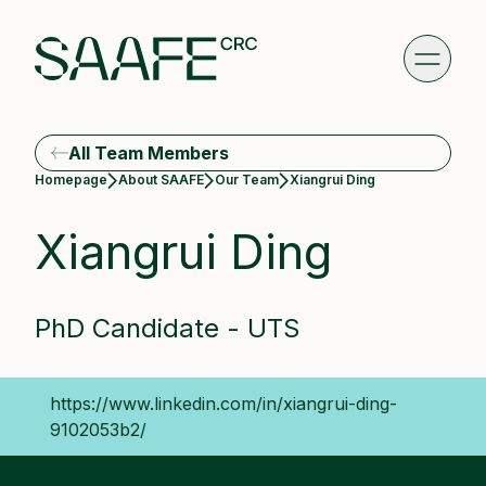
All Team Members
Current:
Homepage
About SAAFE
Our Team
Xiangrui Ding
Xiangrui Ding
PhD Candidate - UTS
https://www.linkedin.com/in/xiangrui-ding-
9102053b2/