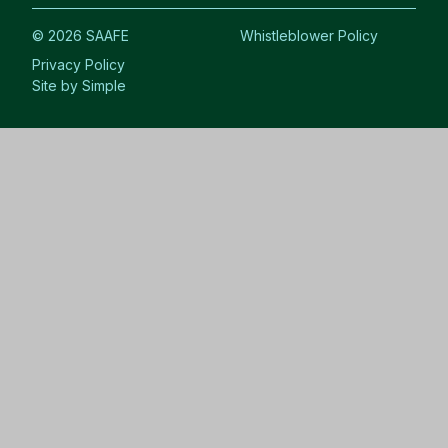
© 2026 SAAFE
Whistleblower Policy
Privacy Policy
Site by Simple