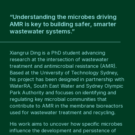
“Understanding the microbes driving
AMR is key to building safer, smarter
wastewater systems.”
Xiangrui Ding is a PhD student advancing
research at the intersection of wastewater
treatment and antimicrobial resistance (AMR).
Based at the University of Technology Sydney,
his project has been designed in partnership with
WaterRA, South East Water and Sydney Olympic
Park Authority and focuses on identifying and
regulating key microbial communities that
contribute to AMR in the membrane bioreactors
used for wastewater treatment and recycling.
His work aims to uncover how specific microbes
influence the development and persistence of