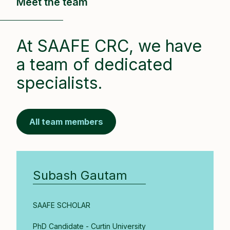
Meet the team
At SAAFE CRC, we have
a team of dedicated
specialists.
All team members
Subash Gautam
SAAFE SCHOLAR
PhD Candidate - Curtin University