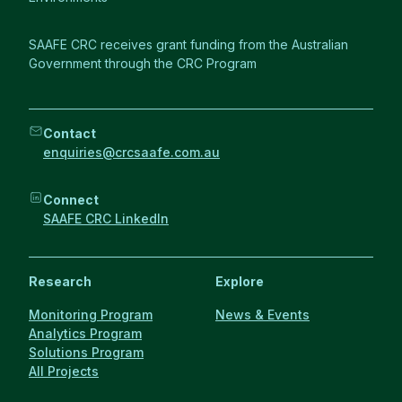
SAAFE CRC receives grant funding from the Australian
Government through the CRC Program
Contact
enquiries@crcsaafe.com.au
Connect
SAAFE CRC LinkedIn
Research
Explore
Monitoring Program
News & Events
Analytics Program
Solutions Program
All Projects