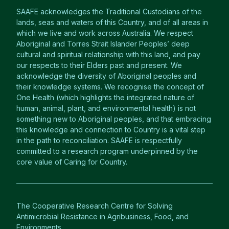
SAAFE acknowledges the Traditional Custodians of the
lands, seas and waters of this Country, and of all areas in
which we live and work across Australia. We respect
Aboriginal and Torres Strait Islander Peoples’ deep
cultural and spiritual relationship with this land, and pay
our respects to their Elders past and present. We
acknowledge the diversity of Aboriginal peoples and
their knowledge systems. We recognise the concept of
One Health (which highlights the integrated nature of
human, animal, plant, and environmental health) is not
something new to Aboriginal peoples, and that embracing
this knowledge and connection to Country is a vital step
in the path to reconciliation. SAAFE is respectfully
committed to a research program underpinned by the
core value of Caring for Country.
The Cooperative Research Centre for Solving
Antimicrobial Resistance in Agribusiness, Food, and
Environments