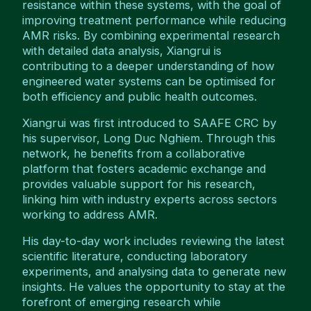
resistance within these systems, with the goal of
improving treatment performance while reducing
AMR risks. By combining experimental research
with detailed data analysis, Xiangrui is
contributing to a deeper understanding of how
engineered water systems can be optimised for
both efficiency and public health outcomes.
Xiangrui was first introduced to SAAFE CRC by
his supervisor, Long Duc Nghiem. Through this
network, he benefits from a collaborative
platform that fosters academic exchange and
provides valuable support for his research,
linking him with industry experts across sectors
working to address AMR.
His day-to-day work includes reviewing the latest
scientific literature, conducting laboratory
experiments, and analysing data to generate new
insights. He values the opportunity to stay at the
forefront of emerging research while