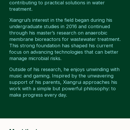
contributing to practical solutions in water
treatment.
Xiangrui’s interest in the field began during his
undergraduate studies in 2016 and continued
through his master’s research on anaerobic
membrane bioreactors for wastewater treatment.
This strong foundation has shaped his current
focus on advancing technologies that can better
manage microbial risks.
Outside of his research, he enjoys unwinding with
music and gaming. Inspired by the unwavering
support of his parents, Xiangrui approaches his
work with a simple but powerful philosophy: to
make progress every day.