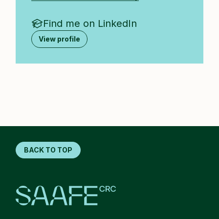
Find me on LinkedIn
View profile
BACK TO TOP