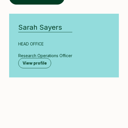
Sarah Sayers
HEAD OFFICE
Research Operations Officer
View profile