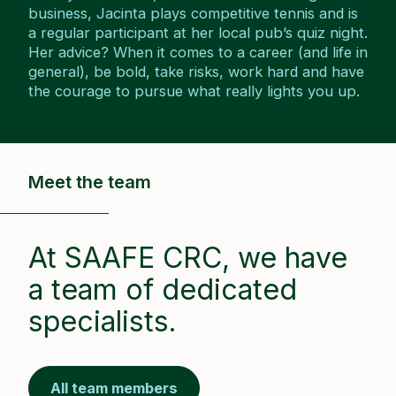
business, Jacinta plays competitive tennis and is
a regular participant at her local pub’s quiz night.
Her advice? When it comes to a career (and life in
general), be bold, take risks, work hard and have
the courage to pursue what really lights you up.
Meet the team
At SAAFE CRC, we have
a team of dedicated
specialists.
All team members