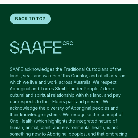
BACK TO TOP
SAAFE acknowledges the Traditional Custodians of the
lands, seas and waters of this Country, and of all areas in
which we live and work across Australia. We respect
Aboriginal and Torres Strait Islander Peoples’ deep
cultural and spiritual relationship with this land, and pay
our respects to their Elders past and present. We
acknowledge the diversity of Aboriginal peoples and
their knowledge systems. We recognise the concept of
One Health (which highlights the integrated nature of
human, animal, plant, and environmental health) is not
something new to Aboriginal peoples, and that embracing