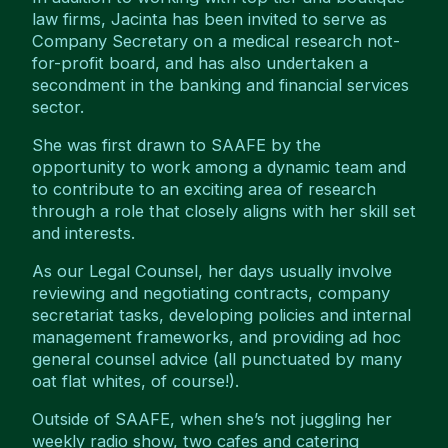
law firms, Jacinta has been invited to serve as
Company Secretary on a medical research not-
for-profit board, and has also undertaken a
secondment in the banking and financial services
sector.
She was first drawn to SAAFE by the
opportunity to work among a dynamic team and
to contribute to an exciting area of research
through a role that closely aligns with her skill set
and interests.
As our Legal Counsel, her days usually involve
reviewing and negotiating contracts, company
secretariat tasks, developing policies and internal
management frameworks, and providing ad hoc
general counsel advice (all punctuated by many
oat flat whites, of course!).
Outside of SAAFE, when she’s not juggling her
weekly radio show, two cafes and catering