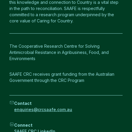
this knowledge and connection to Country is a vital step
in the path to reconciliation. SAAFE is respectfully
committed to a research program underpinned by the
core value of Caring for Country.
The Cooperative Research Centre for Solving
Antimicrobial Resistance in Agribusiness, Food, and
Environments
SAAFE CRC receives grant funding from the Australian
Government through the CRC Program
Contact
enquiries@crcsaafe.com.au
Connect
SAAFE CRC LinkedIn