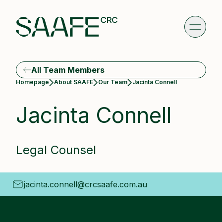
All Team Members
Current:
Homepage
About SAAFE
Our Team
Jacinta Connell
Jacinta Connell
Legal Counsel
jacinta.connell@crcsaafe.com.au