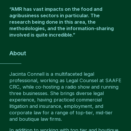
“AMR has vast impacts on the food and
agribusiness sectors in particular. The
research being done in this area, the
methodologies, and the information-sharing
involved is quite incredible.”
About
Jacinta Connell is a multifaceted legal
professional, working as Legal Counsel at SAAFE
CRC, while co-hosting a radio show and running
three businesses. She brings diverse legal
experience, having practiced commercial
litigation and insurance, employment, and
corporate law for a range of top-tier, mid-tier
and boutique law firms.
In addition to working with top tier and boutique