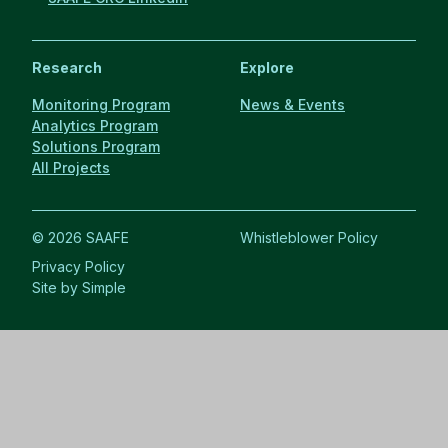
Research
Explore
Monitoring Program
News & Events
Analytics Program
Solutions Program
All Projects
© 2026 SAAFE
Whistleblower Policy
Privacy Policy
Site by Simple