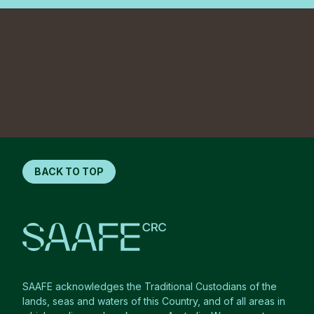
BACK TO TOP
SAAFE acknowledges the Traditional Custodians of the
lands, seas and waters of this Country, and of all areas in