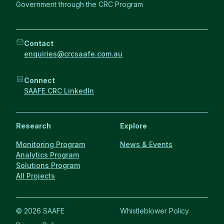
Government through the CRC Program
Contact
enquiries@crcsaafe.com.au
Connect
SAAFE CRC LinkedIn
Research
Explore
Monitoring Program
News & Events
Analytics Program
Solutions Program
All Projects
© 2026 SAAFE
Whistleblower Policy