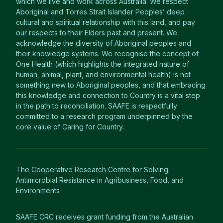
which we live and work across Australia. We respect
Aboriginal and Torres Strait Islander Peoples’ deep
cultural and spiritual relationship with this land, and pay
our respects to their Elders past and present. We
acknowledge the diversity of Aboriginal peoples and
their knowledge systems. We recognise the concept of
One Health (which highlights the integrated nature of
human, animal, plant, and environmental health) is not
something new to Aboriginal peoples, and that embracing
this knowledge and connection to Country is a vital step
in the path to reconciliation. SAAFE is respectfully
committed to a research program underpinned by the
core value of Caring for Country.
The Cooperative Research Centre for Solving
Antimicrobial Resistance in Agribusiness, Food, and
Environments
SAAFE CRC receives grant funding from the Australian