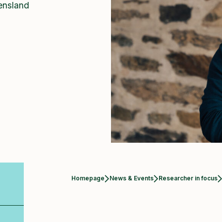
ensland
Homepage
News & Events
Researcher in focus