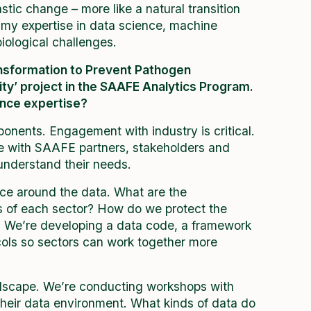
rastic change – more like a natural transition
 my expertise in data science, machine
iological challenges.
ransformation to Prevent Pathogen
ty’ project in the SAAFE Analytics Program.
ence expertise?
onents. Engagement with industry is critical.
te with SAAFE partners, stakeholders and
nderstand their needs.
nce around the data. What are the
ts of each sector? How do we protect the
y? We’re developing a data code, a framework
ocols so sectors can work together more
dscape. We’re conducting workshops with
their data environment. What kinds of data do