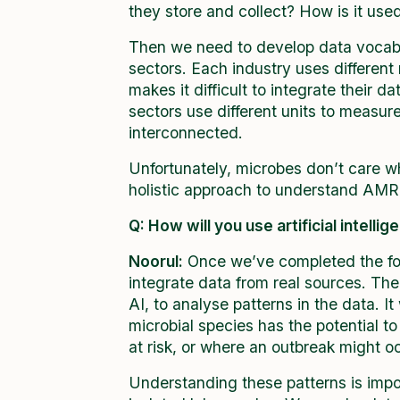
they store and collect? How is it use
Then we need to develop data vocabu
sectors. Each industry uses differen
makes it difficult to integrate their d
sectors use different units to measur
interconnected.
Unfortunately, microbes don’t care wh
holistic approach to understand AMR
Q: How will you use artificial intelli
Noorul:
Once we’ve completed the foun
integrate data from real sources. Th
AI, to analyse patterns in the data. I
microbial species has the potential t
at risk, or where an outbreak might o
Understanding these patterns is import