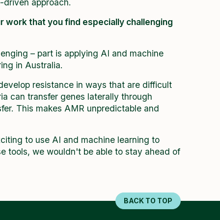
a-driven approach.
ur work that you find especially challenging
enging – part is applying AI and machine
ng in Australia.
velop resistance in ways that are difficult
a can transfer genes laterally through
nsfer. This makes AMR unpredictable and
exciting to use AI and machine learning to
e tools, we wouldn't be able to stay ahead of
BACK TO TOP