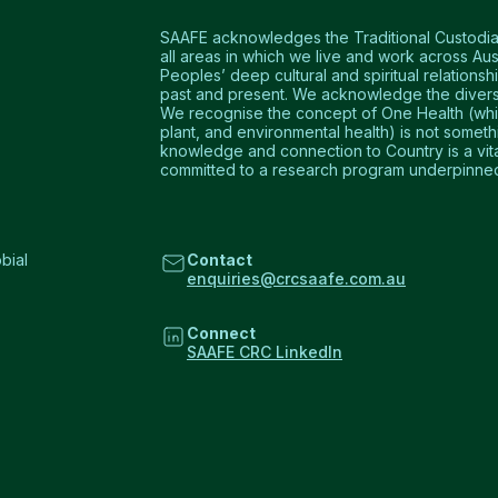
SAAFE acknowledges the Traditional Custodians
all areas in which we live and work across Aus
Peoples’ deep cultural and spiritual relationshi
past and present. We acknowledge the diversi
We recognise the concept of One Health (which
plant, and environmental health) is not somet
knowledge and connection to Country is a vital 
committed to a research program underpinned 
bial
Contact
enquiries@crcsaafe.com.au
Connect
SAAFE CRC LinkedIn