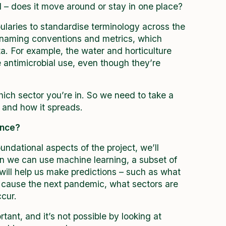
d – does it move around or stay in one place?
laries to standardise terminology across the
t naming conventions and metrics, which
ata. For example, the water and horticulture
e antimicrobial use, even though they’re
ich sector you’re in. So we need to take a
 and how it spreads.
gence?
dational aspects of the project, we’ll
en we can use machine learning, a subset of
t will help us make predictions – such as what
o cause the next pandemic, what sectors are
ccur.
ant, and it’s not possible by looking at