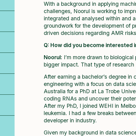
With a background in applying machin
challenges, Noorul is working to imp
integrated and analysed within and ac
groundwork for the development of pr
driven decisions regarding AMR ris
Q: How did you become interested 
Noorul:
I’m more drawn to biological
bigger impact. That type of research
After earning a bachelor’s degree in
engineering with a focus on data sci
Australia for a PhD at La Trobe Univer
coding RNAs and uncover their potenti
After my PhD, I joined WEHI in Melb
leukemia. I had a few breaks betwee
developer in industry.
Given my background in data science