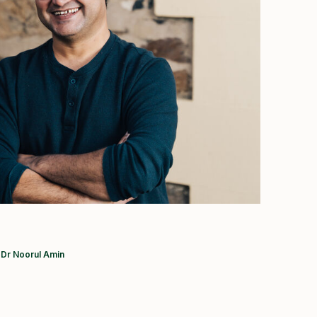
Current:
Dr Noorul Amin