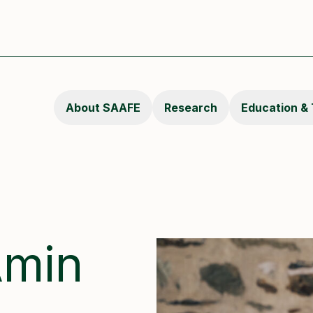
About SAAFE
Research
Education & 
Amin