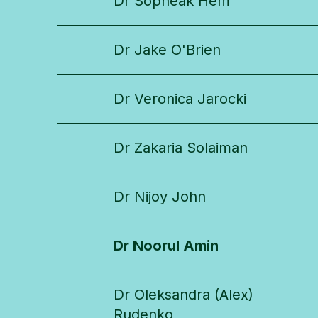
Dr Sopheak Hem
Dr Jake O'Brien
Dr Veronica Jarocki
Dr Zakaria Solaiman
Dr Nijoy John
Dr Noorul Amin
Dr Oleksandra (Alex)
Rudenko