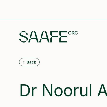
Back
Dr Noorul 