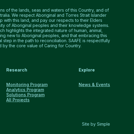
 of the lands, seas and waters of this Country, and of
tralia. We respect Aboriginal and Torres Strait Islander
p with this land, and pay our respects to their Elders
ty of Aboriginal peoples and their knowledge systems.
 highlights the integrated nature of human, animal,
hing new to Aboriginal peoples, and that embracing this
step in the path to reconciliation. SAAFE is respectfully
by the core value of Caring for Country.
Research
Explore
Monitoring Program
News & Events
Analytics Program
Solutions Program
All Projects
Site by Simple