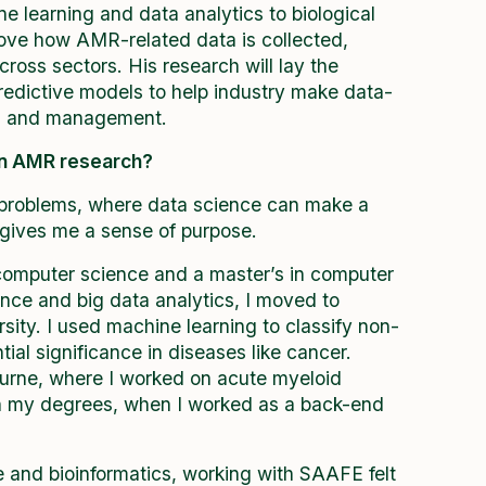
e learning and data analytics to biological
rove how AMR-related data is collected,
ross sectors. His research will lay the
edictive models to help industry make data-
ks and management.
in AMR research?
 problems, where data science can make a
 gives me a sense of purpose.
 computer science and a master’s in computer
ence and big data analytics, I moved to
sity. I used machine learning to classify non-
al significance in diseases like cancer.
ourne, where I worked on acute myeloid
n my degrees, when I worked as a back-end
 and bioinformatics, working with SAAFE felt