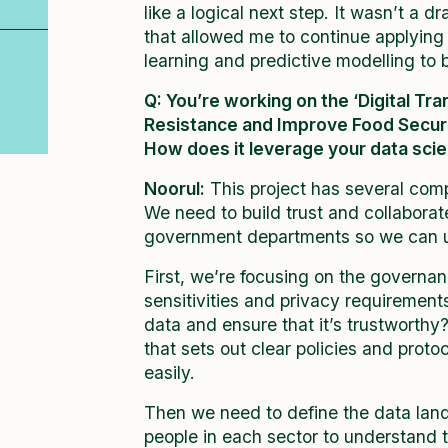
like a logical next step. It wasn’t a d
that allowed me to continue applying
learning and predictive modelling to b
Q:
You’re working on the ‘Digital T
Resistance and Improve Food Securi
How does it leverage your data sci
Noorul:
This project has several comp
We need to build trust and collabora
government departments so we can u
First, we’re focusing on the governa
sensitivities and privacy requiremen
data and ensure that it’s trustworth
that sets out clear policies and prot
easily.
Then we need to define the data lan
people in each sector to understand 