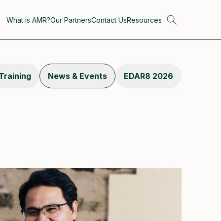
What is AMR?
Our Partners
Contact Us
Resources
Training
News & Events
EDAR8 2026