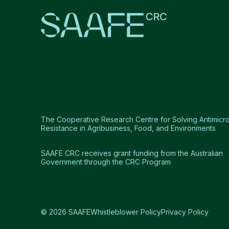
The Cooperative Research Centre for Solving Antimicro
Resistance in Agribusiness, Food, and Environments
SAAFE CRC receives grant funding from the Australian
Government through the CRC Program
© 2026 SAAFE
Whistleblower Policy
Privacy Policy