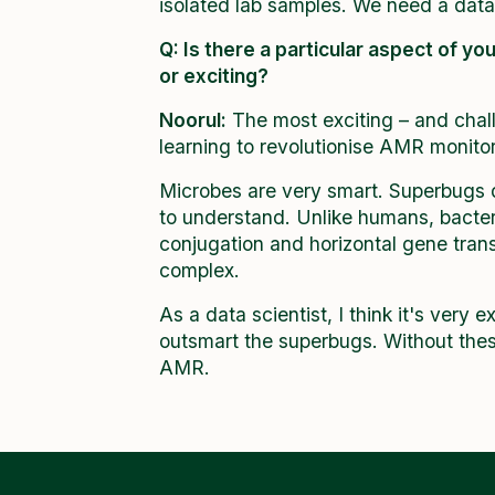
isolated lab samples. We need a dat
Q: Is there a particular aspect of yo
or exciting?
Noorul:
The most exciting – and chall
learning to revolutionise AMR monitori
Microbes are very smart. Superbugs de
to understand. Unlike humans, bacteri
conjugation and horizontal gene tra
complex.
As a data scientist, I think it's very 
outsmart the superbugs. Without thes
AMR.