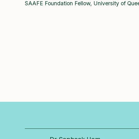
SAAFE Foundation Fellow, University of Que
Researcher in focus