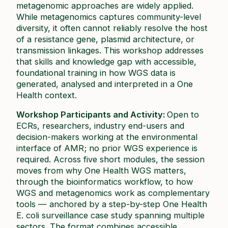
metagenomic approaches are widely applied.
While metagenomics captures community-level
diversity, it often cannot reliably resolve the host
of a resistance gene, plasmid architecture, or
transmission linkages. This workshop addresses
that skills and knowledge gap with accessible,
foundational training in how WGS data is
generated, analysed and interpreted in a One
Health context.​
Workshop Participants and Activity:
Open to
ECRs, researchers, industry end-users and
decision-makers working at the environmental
interface of AMR; no prior WGS experience is
required. Across five short modules, the session
moves from why One Health WGS matters,
through the bioinformatics workflow, to how
WGS and metagenomics work as complementary
tools — anchored by a step-by-step One Health
E. coli
surveillance case study spanning multiple
sectors. The format combines accessible