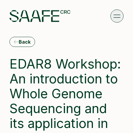
Back
EDAR8 Workshop:
An introduction to
Whole Genome
Sequencing and
its application in