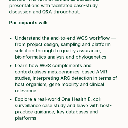
presentations with facilitated case-study
discussion and Q&A throughout.​
Participants will:
Understand the end-to-end WGS workflow —
from project design, sampling and platform
selection through to quality assurance,
bioinformatics analysis and phylogenetics​
Learn how WGS complements and
contextualises metagenomics-based AMR
studies, interpreting ARG detection in terms of
host organism, gene mobility and clinical
relevance​
Explore a real-world One Health
E. coli
surveillance case study and leave with best-
practice guidance, key databases and
platforms