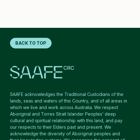
BACK TO TOP
SAAFE acknowledges the Traditional Custodians of the
lands, seas and waters of this Country, and of all areas in
which we live and work across Australia. We respect
Aboriginal and Torres Strait Islander Peoples’ deep
cultural and spiritual relationship with this land, and pay
our respects to their Elders past and present. We
acknowledge the diversity of Aboriginal peoples and