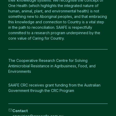
their knowledge systems. We recognise the concept of
One Health (which highlights the integrated nature of
human, animal, plant, and environmental health) is not
something new to Aboriginal peoples, and that embracing
this knowledge and connection to Country is a vital step
in the path to reconciliation. SAAFE is respectfully
committed to a research program underpinned by the
core value of Caring for Country.
The Cooperative Research Centre for Solving
Antimicrobial Resistance in Agribusiness, Food, and
Environments
SAAFE CRC receives grant funding from the Australian
Government through the CRC Program
Contact