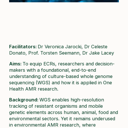
Facilitators:
Dr Veronica Jarocki, Dr Celeste
Donato, Prof. Torsten Seemann, Dr Jake Lacey ​
Aims:
To equip ECRs, researchers and decision-
makers with a foundational, end-to-end
understanding of culture-based whole genome
sequencing (WGS) and how it is applied in One
Health AMR research.​
Background:
WGS enables high-resolution
tracking of resistant organisms and mobile
genetic elements across human, animal, food and
environmental sectors. Yet it remains underused
in environmental AMR research, where