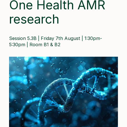
One Health AMR
research
Session 5.3B | Friday 7th August | 1:30pm-
5:30pm​ | Room B1 & B2 ​