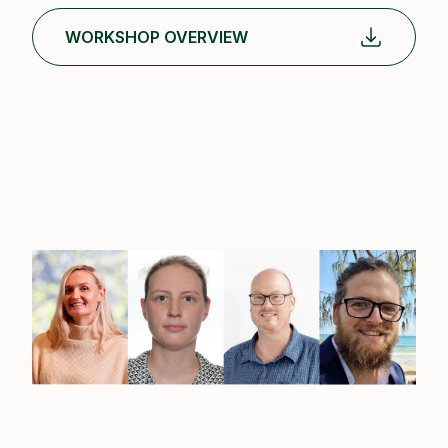
WORKSHOP OVERVIEW