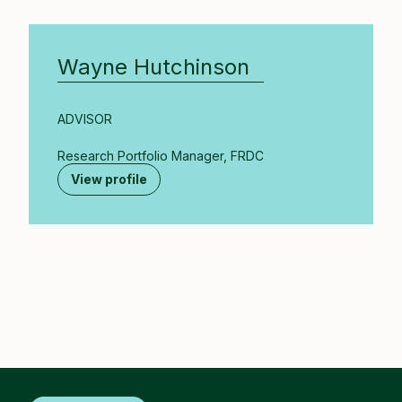
Wayne Hutchinson
ADVISOR
Research Portfolio Manager, FRDC
View profile