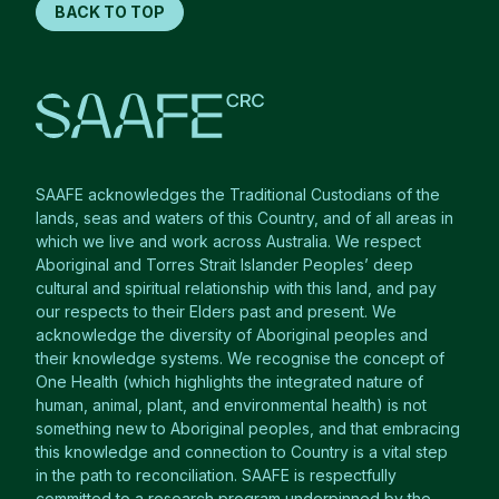
BACK TO TOP
SAAFE acknowledges the Traditional Custodians of the
lands, seas and waters of this Country, and of all areas in
which we live and work across Australia. We respect
Aboriginal and Torres Strait Islander Peoples’ deep
cultural and spiritual relationship with this land, and pay
our respects to their Elders past and present. We
acknowledge the diversity of Aboriginal peoples and
their knowledge systems. We recognise the concept of
One Health (which highlights the integrated nature of
human, animal, plant, and environmental health) is not
something new to Aboriginal peoples, and that embracing
this knowledge and connection to Country is a vital step
in the path to reconciliation. SAAFE is respectfully
committed to a research program underpinned by the