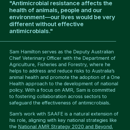
"Antimicrobial resistance affects the
health of animals, people and our
environment—our lives would be very
different without effective
antimicrobials."
Sam Hamilton serves as the Deputy Australian
Chief Veterinary Officer with the Department of
Agriculture, Fisheries and Forestry, where he
helps to address and reduce risks to Australia’s
animal health and promote the adoption of a One
Health approach to the development of national
policy. With a focus on AMR, Sam is committed
to fostering collaboration across sectors to
safeguard the effectiveness of antimicrobials.
Sam’s work with SAAFE is a natural extension of
his role, aligning with key national strategies like
the
National AMR Strategy 2020 and Beyond
,