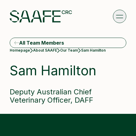
All Team Members
Current:
Homepage
About SAAFE
Our Team
Sam Hamilton
Sam Hamilton
Deputy Australian Chief
Veterinary Officer, DAFF