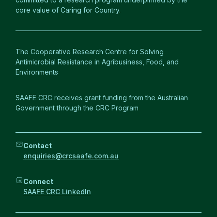
core value of Caring for Country.
The Cooperative Research Centre for Solving
Antimicrobial Resistance in Agribusiness, Food, and
Environments
SAAFE CRC receives grant funding from the Australian
Government through the CRC Program
Contact
enquiries@crcsaafe.com.au
Connect
SAAFE CRC LinkedIn