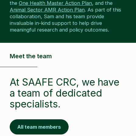
the
One Health Master Action Plan
, and the
Animal Sector AMR Action Plan
. As part of this
collaboration, Sam and his team provide
invaluable in-kind support to help drive
meaningful research and policy outcomes.
Meet the team
At SAAFE CRC, we have
a team of dedicated
specialists.
All team members