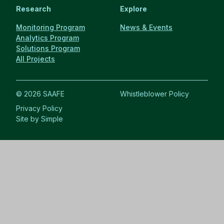
Research
Explore
Monitoring Program
News & Events
Analytics Program
Solutions Program
All Projects
© 2026 SAAFE
Whistleblower Policy
Privacy Policy
Site by Simple